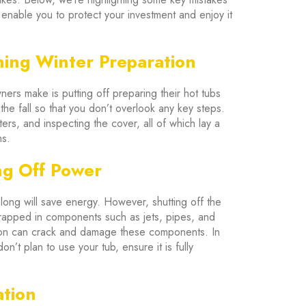
 enable you to protect your investment and enjoy it
ning Winter Preparation
rs make is putting off preparing their hot tubs
he fall so that you don’t overlook any key steps.
ters, and inspecting the cover, all of which lay a
ms.
ng Off Power
 long will save energy. However, shutting off the
rapped in components such as jets, pipes, and
sion can crack and damage these components. In
on’t plan to use your tub, ensure it is fully
ation