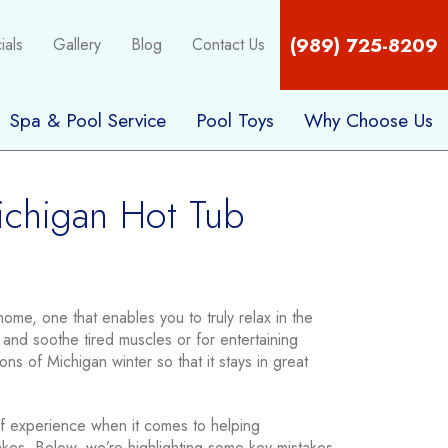
(989) 725-8209
ials
Gallery
Blog
Contact Us
Spa & Pool Service
Pool Toys
Why Choose Us
ichigan Hot Tub
ome, one that enables you to truly relax in the
and soothe tired muscles or for entertaining
ons of Michigan winter so that it stays in great
 experience when it comes to helping
kes. Below, we’re highlighting some key mistakes