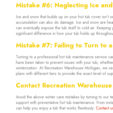
Mistake #6: Neglecting Ice an
Ice and snow that builds up on your hot tub cover isn’t o
accumulation can also do damage. Ice and snow are hea
can eventually expose the tub itself to cold air. Keepin
significant difference in how your tub holds up throughout
Mistake #7: Failing to Turn to a
Turning to a professional hot tub maintenance service can
have been taken to prevent issues with your tub, whether 
winterization. At Recreation Warehouse Michigan, we ser
plans with different tiers to provide the exact level of s
Contact Recreation Warehouse
Avoid the above winter care mistakes by turning to our 
support with preventative hot tub maintenance. From instal
can help you enjoy a tub that works flawlessly.
Contact u