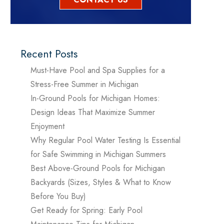
Recent Posts
Must-Have Pool and Spa Supplies for a
Stress-Free Summer in Michigan
In-Ground Pools for Michigan Homes:
Design Ideas That Maximize Summer
Enjoyment
Why Regular Pool Water Testing Is Essential
for Safe Swimming in Michigan Summers
Best Above-Ground Pools for Michigan
Backyards (Sizes, Styles & What to Know
Before You Buy)
Get Ready for Spring: Early Pool