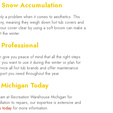
d Snow Accumulation
nly a problem when it comes to aesthetics. This
vy, meaning they weigh down hot tub covers and
g your cover clear by using a soft broom can make a
 the winter.
 Professional
 give you peace of mind that all the right steps
you want to use it during the winter or plan for
vice all hot tub brands and offer maintenance
upport you need throughout the year.
 Michigan Today
team at Recreation Warehouse Michigan for
lation to repairs, our expertise is extensive and
s today
for more information.