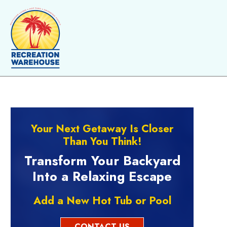
Skip to content
Your Next Getaway Is Closer
Than You Think!
Transform Your Backyard
Into a Relaxing Escape
Add a New Hot Tub or Pool
CONTACT US