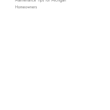
Maintenance Tips for Michigan
Homeowners