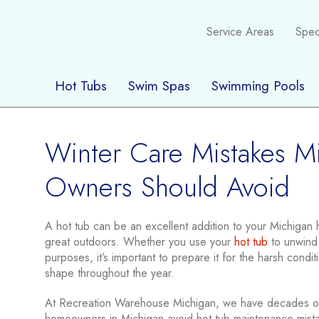
Service Areas
Spec
Hot Tubs
Swim Spas
Swimming Pools
Winter Care Mistakes M
Owners Should Avoid
A hot tub can be an excellent addition to your Michigan h
great outdoors. Whether you use your
hot tub
to unwind 
purposes, it’s important to prepare it for the harsh conditi
shape throughout the year.
At Recreation Warehouse Michigan, we have decades of
homeowners in Michigan avoid hot tub maintenance mista