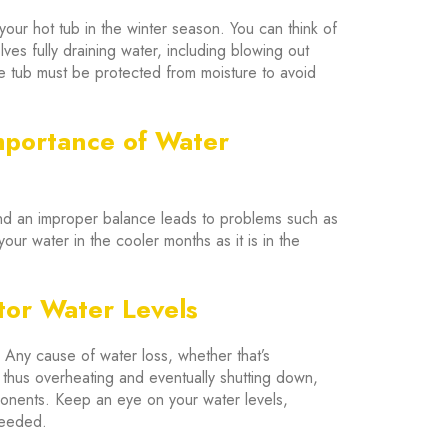
our hot tub in the winter season. You can think of
olves fully draining water, including blowing out
he tub must be protected from moisture to avoid
mportance of Water
nd an improper balance leads to problems such as
your water in the cooler months as it is in the
tor Water Levels
. Any cause of water loss, whether that’s
, thus overheating and eventually shutting down,
ponents. Keep an eye on your water levels,
needed.