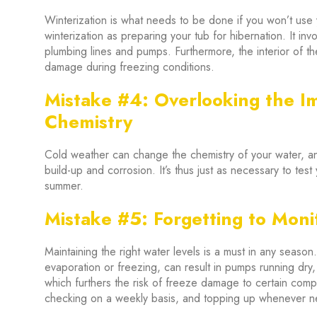
Winterization is what needs to be done if you won’t use y
winterization as preparing your tub for hibernation. It inv
plumbing lines and pumps. Furthermore, the interior of t
damage during freezing conditions.
Mistake #4: Overlooking the I
Chemistry
Cold weather can change the chemistry of your water, a
build-up and corrosion. It’s thus just as necessary to test 
summer.
Mistake #5: Forgetting to Moni
Maintaining the right water levels is a must in any season
evaporation or freezing, can result in pumps running dry
which furthers the risk of freeze damage to certain com
checking on a weekly basis, and topping up whenever 