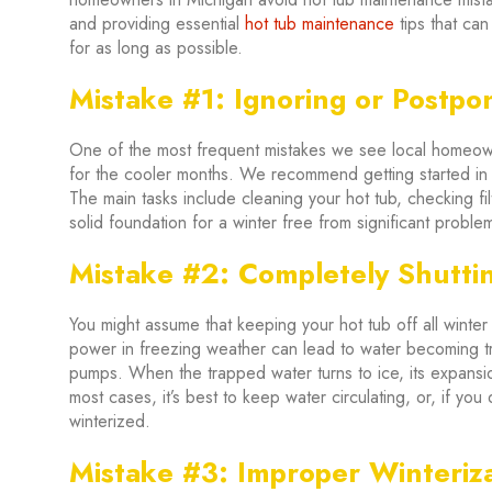
and providing essential
hot tub maintenance
tips that can
for as long as possible.
Mistake #1: Ignoring or Postpo
One of the most frequent mistakes we see local homeowne
for the cooler months. We recommend getting started in t
The main tasks include cleaning your hot tub, checking fil
solid foundation for a winter free from significant proble
Mistake #2: Completely Shutti
You might assume that keeping your hot tub off all winter
power in freezing weather can lead to water becoming t
pumps. When the trapped water turns to ice, its expan
most cases, it’s best to keep water circulating, or, if you d
winterized.
Mistake #3: Improper Winteriz