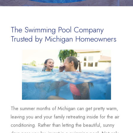
The Swimming Pool Company
Trusted by Michigan Homeowners
The summer months of Michigan can get pretty warm,
leaving you and your family retreating inside for the air
conditioning. Rather than letting the beautiful, sunny