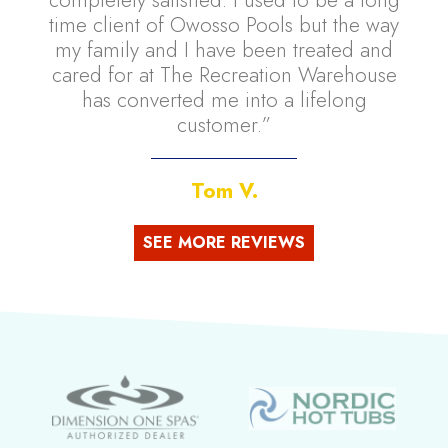
time client of Owosso Pools but the way
my family and I have been treated and
cared for at The Recreation Warehouse
has converted me into a lifelong
customer.”
Tom V.
SEE MORE REVIEWS