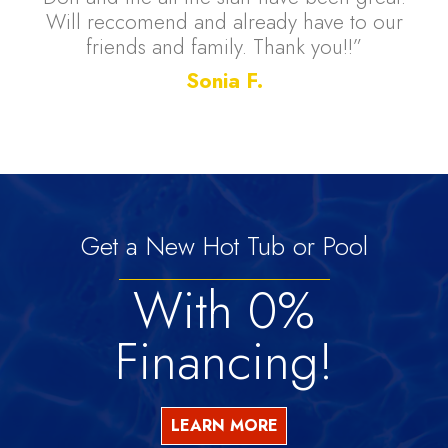
Will reccomend and already have to our
friends and family. Thank you!!”
Sonia F.
Get a New Hot Tub or Pool
With 0%
Financing!
LEARN MORE