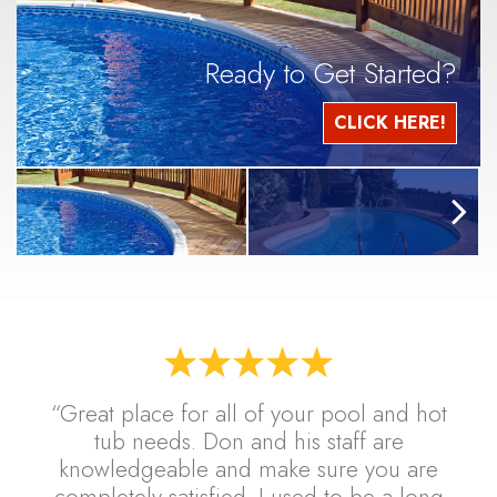
Ready to Get Started?
CLICK HERE!
“Great place for all of your pool and hot
tub needs. Don and his staff are
knowledgeable and make sure you are
completely satisfied. I used to be a long