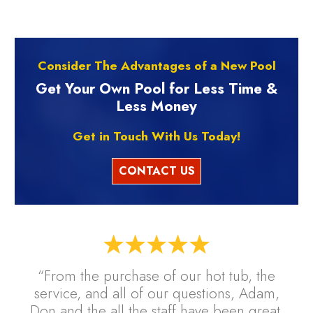
Consider The Advantages of a New Pool
Get Your Own Pool for Less Time &
Less Money
Get in Touch With Us Today!
CONTACT US
“From the purchase of our hot tub, the
service, and all of our questions, Adam,
Don and the all the staff have been great.