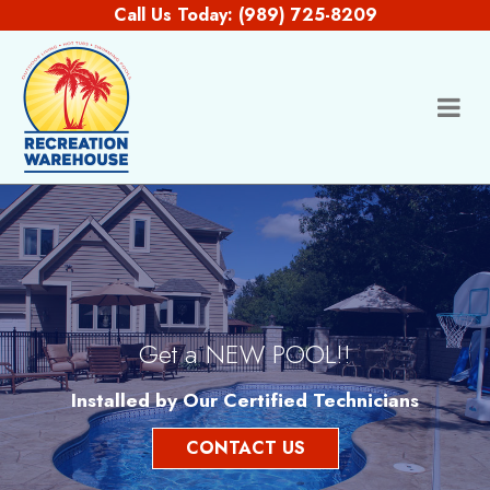
Skip to content
Call Us Today:
(989) 725-8209
Get a NEW POOL!!
Installed by Our Certified Technicians
CONTACT US