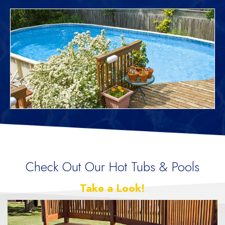
Check Out Our Hot Tubs & Pools
Take a Look!