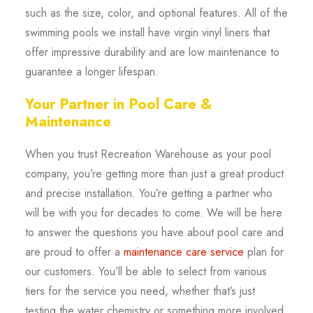
such as the size, color, and optional features. All of the
swimming pools we install have virgin vinyl liners that
offer impressive durability and are low maintenance to
guarantee a longer lifespan.
Your Partner in Pool Care &
Maintenance
When you trust Recreation Warehouse as your pool
company, you’re getting more than just a great product
and precise installation. You’re getting a partner who
will be with you for decades to come. We will be here
to answer the questions you have about pool care and
are proud to offer a
maintenance care service
plan for
our customers. You’ll be able to select from various
tiers for the service you need, whether that’s just
testing the water chemistry or something more involved.