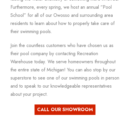
Furthermore, every spring, we host an annual “Pool
School” for all of our Owosso and surrounding area
residents to learn about how to properly take care of
their swimming pools.
Join the countless customers who have chosen us as
their pool company by contacting Recreation
Warehouse today. We serve homeowners throughout
the entire state of Michigan! You can also stop by our
superstore to see one of our swimming pools in person
and to speak to our knowledgeable representatives
about your project.
CALL OUR SHOWROOM