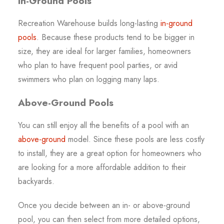
In-Ground Pools
Recreation Warehouse builds long-lasting
in-ground
pools
. Because these products tend to be bigger in
size, they are ideal for larger families, homeowners
who plan to have frequent pool parties, or avid
swimmers who plan on logging many laps.
Above-Ground Pools
You can still enjoy all the benefits of a pool with an
above-ground
model. Since these pools are less costly
to install, they are a great option for homeowners who
are looking for a more affordable addition to their
backyards.
Once you decide between an in- or above-ground
pool, you can then select from more detailed options,