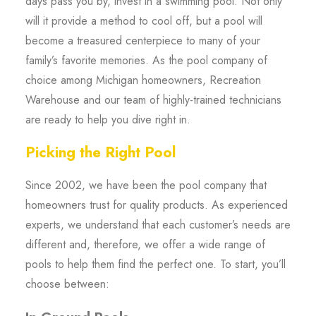
days pass you by, invest in a swimming pool. Not only
will it provide a method to cool off, but a pool will
become a treasured centerpiece to many of your
family’s favorite memories. As the pool company of
choice among Michigan homeowners, Recreation
Warehouse and our team of highly-trained technicians
are ready to help you dive right in.
Picking the Right Pool
Since 2002, we have been the pool company that
homeowners trust for quality products. As experienced
experts, we understand that each customer’s needs are
different and, therefore, we offer a wide range of
pools to help them find the perfect one. To start, you’ll
choose between: