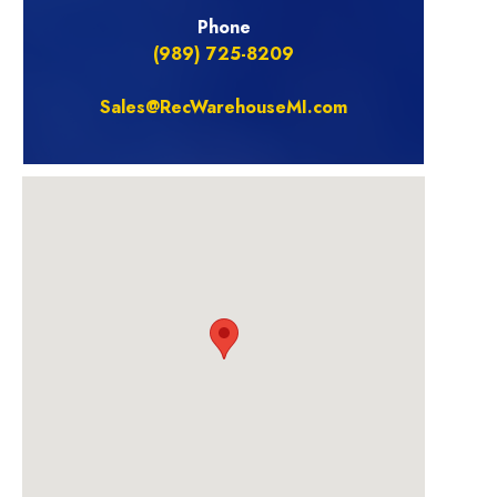
Phone
(989) 725-8209
Sales@RecWarehouseMI.com