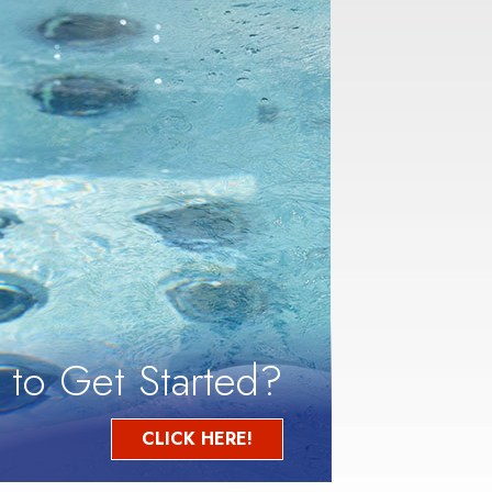
 to Get Started?
CLICK HERE!