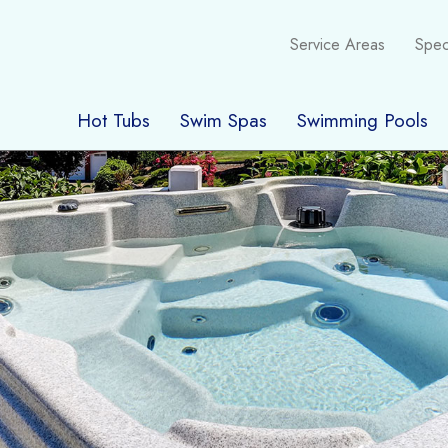
Service Areas
Spec
Hot Tubs
Swim Spas
Swimming Pools