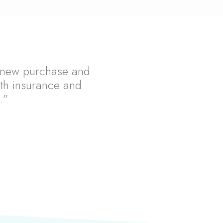
 a new purchase and
th insurance and
.”