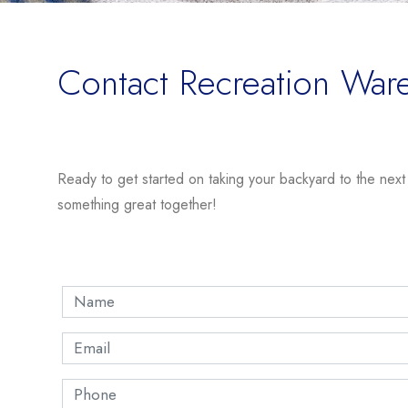
Contact Recreation War
Ready to get started on taking your backyard to the next le
something great together!