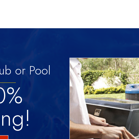
ub or Pool
 0%
ing!