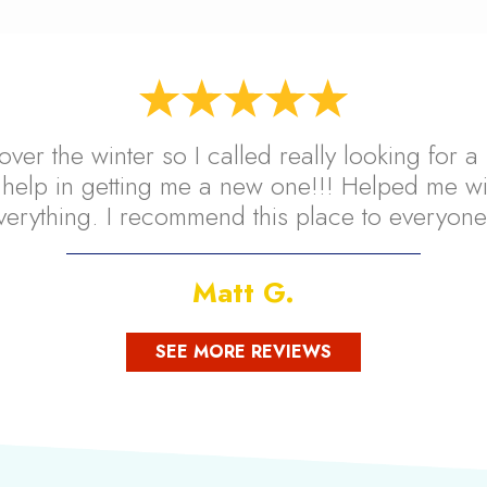
over the winter so I called really looking for
help in getting me a new one!!! Helped me wi
verything. I recommend this place to everyone
Matt G.
SEE MORE REVIEWS