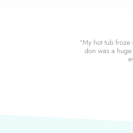
“My hot tub froze 
don was a huge 
e