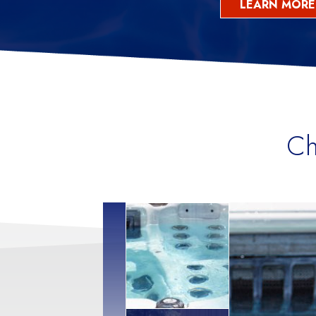
LEARN MORE
Ch