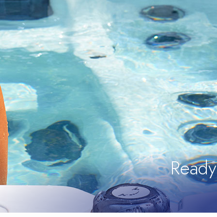
Ready