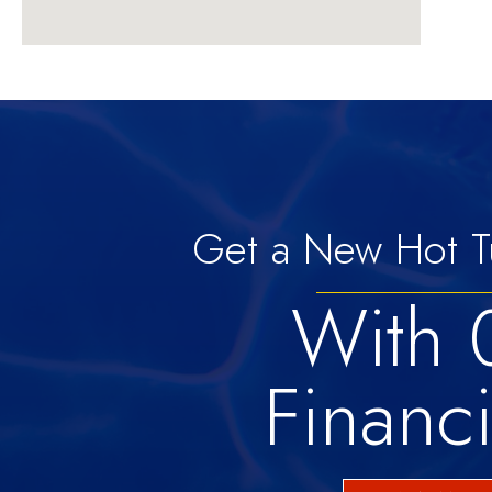
Get a New Hot T
With
Financ