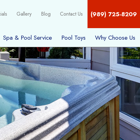
(989) 725-8209
ials
Gallery
Blog
Contact Us
Spa & Pool Service
Pool Toys
Why Choose Us