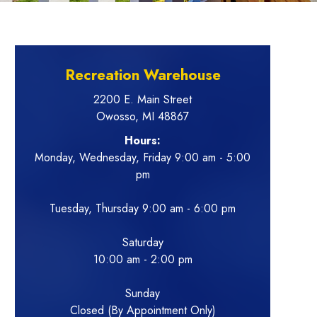
Recreation Warehouse
2200 E. Main Street
Owosso, MI 48867
Hours:
Monday, Wednesday, Friday 9:00 am - 5:00
pm
Tuesday, Thursday 9:00 am - 6:00 pm
Saturday
10:00 am - 2:00 pm
Sunday
Closed (By Appointment Only)