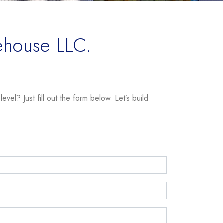
ehouse LLC.
vel? Just fill out the form below. Let’s build