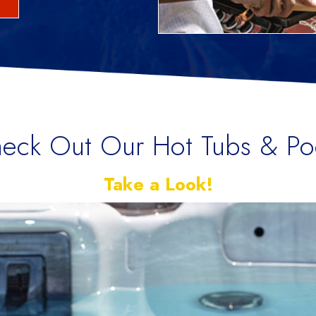
eck Out Our Hot Tubs & Po
Take a Look!